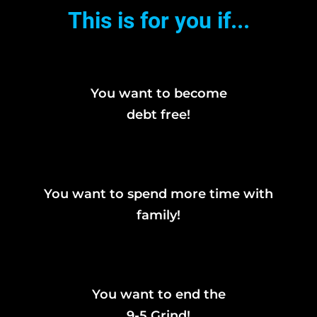
This is for you if...
You want to become
debt free!
You want to spend more time with
family!
You want to end the
9-5 Grind!