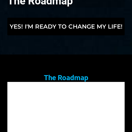
The Roadmap
YES! I'M READY TO CHANGE MY LIFE!
The Roadmap