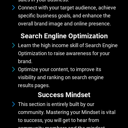
Connect with your target audience, achieve
specific business goals, and enhance the
overall brand image and online presence.
Search Engline Optimization
Learn the high income skill of Search Engine
Optimization to raise awareness for your
brand.
Optimize your content, to improve its
visibility and ranking on search engine
results pages.
Success Mindset
This section is entirely built by our
community. Mastering your Mindset is vital
to success, you will get to hear from