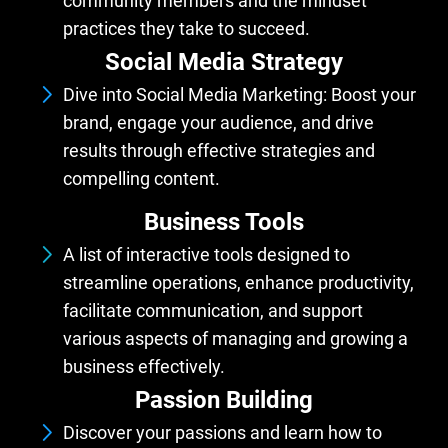
community members and the mindset
practices they take to succeed.
Social Media Strategy
Dive into Social Media Marketing: Boost your
brand, engage your audience, and drive
results through effective strategies and
compelling content.
Business Tools
A list of interactive tools designed to
streamline operations, enhance productivity,
facilitate communication, and support
various aspects of managing and growing a
business effectively.
Passion Building
Discover your passions and learn how to