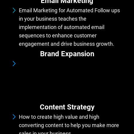
Email Marketing
Email Marketing for Automated Follow ups
in your business teaches the
implementation of automated email
sequences to enhance customer
engagement and drive business growth.
Brand Expansion
Srategically broaden your brand's offerings,
reach, and influence to attract new
audiences, enter new markets, and
strengthen its presence across various
platforms and channels.
Content Strategy
How to create high value and high
converting content to help you make more
sales in your business.