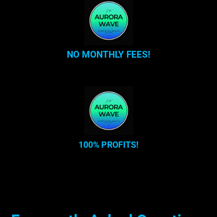
NO MONTHLY FEES!
100% PROFITS!