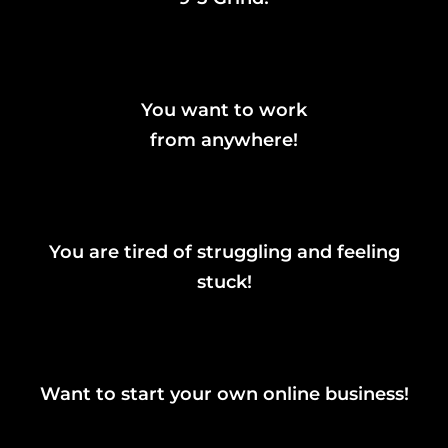
You want to work
from anywhere!
You are tired of struggling and feeling
stuck!
Want to start your own online business!