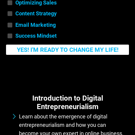
Optimizing Sales
Content Strategy
Email Marketing
Success Mindset
YES! I'M READY TO CHANGE MY LIFE!
Introduction to Digital
Entrepreneurialism
Learn about the emergence of digital
entrepreneurialism and how you can
become your own expert in online business,