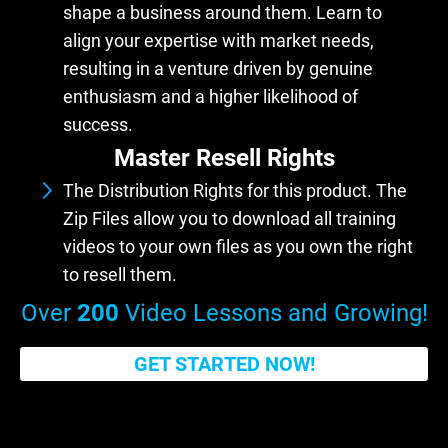
shape a business around them. Learn to
align your expertise with market needs,
resulting in a venture driven by genuine
enthusiasm and a higher likelihood of
success.
Master Resell Rights
The Distribution Rights for this product. The
Zip Files allow you to download all training
videos to your own files as you own the right
to resell them.
Over
200
Video Lessons and Growing!
GET STARTED NOW!