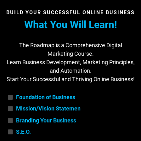
BUILD YOUR SUCCESSFUL ONLINE BUSINESS
What You Will Learn!
The Roadmap is a Comprehensive Digital
Marketing Course.
Learn Business Development, Marketing Principles,
and Automation.
Start Your Successful and Thriving Online Business!
Foundation of Business
Mission/Vision Statemen
t
Branding Your Business
S.E.O.