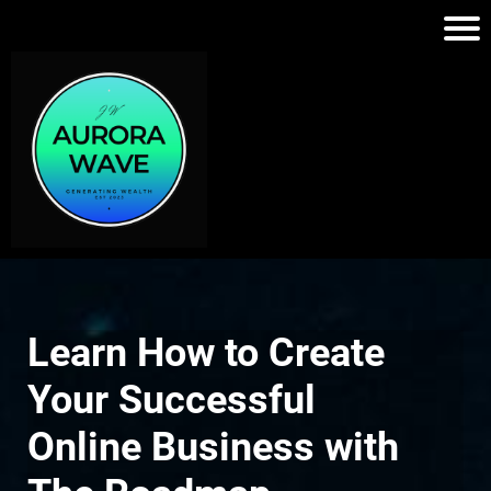
Learn How to Create
Your Successful
Online Business with