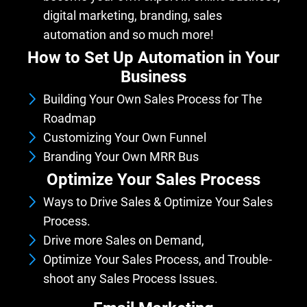
digital marketing, branding, sales
automation and so much more!
How to Set Up Automation in Your
Business
Building Your Own Sales Process for The
Roadmap
Customizing Your Own Funnel
Branding Your Own MRR Bus
iness
Optimize Your Sales Process
Ways to Drive Sales & Optimize Your Sales
Process.
Drive more Sales on Demand,
Optimize Your Sales Process, and Trouble-
shoot any Sales Process Issues.