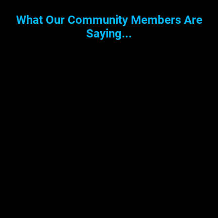
What Our Community Members Are
Saying...