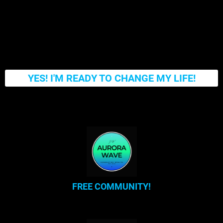
YES! I'M READY TO CHANGE MY LIFE!
FREE COMMUNITY!