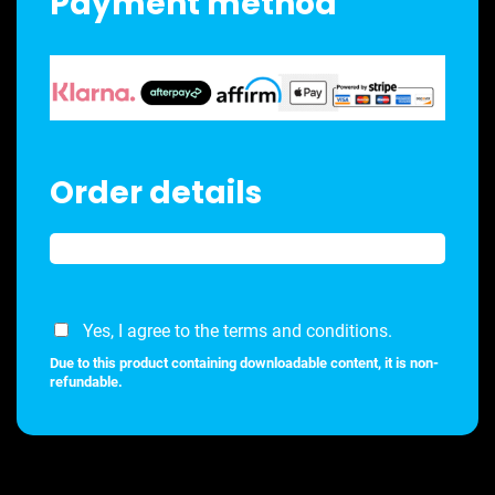
Payment method
Order details
Yes, I agree to the terms and conditions.
Due to this product containing downloadable content, it is non-
refundable.