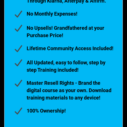
Through Klarna, Afterpay & Affirm.
No Monthly Expenses!
No Upsells! Grandfathered at your
Purchase Price!
Lifetime Community Access Included!
All Updated, easy to follow, step by
step Training included!
Master Resell Rights - Brand the
digital course as your own. Download
training materials to any device!
100% Ownership!