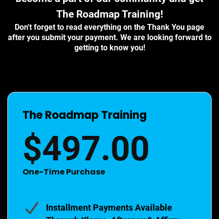
The Roadmap Training!
Don't forget to read everything on the Thank You page
after you submit your payment. We are looking forward to
getting to know you!
The Roadmap Training
$497.00
One-Time Purchase
Installment Payments Available