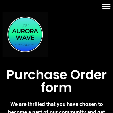
Purchase Order
form
We are thrilled that you have chosen to
become a part of our community and get