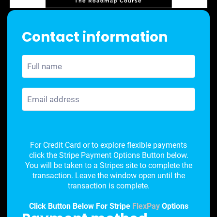
Contact information
For Credit Card or to explore flexible payments
click the Stripe Payment Options Button below.
You will be taken to a Stripes site to complete the
transaction. Leave the window open until the
transaction is complete.
Click Button Below For Stripe
FlexPay
Options