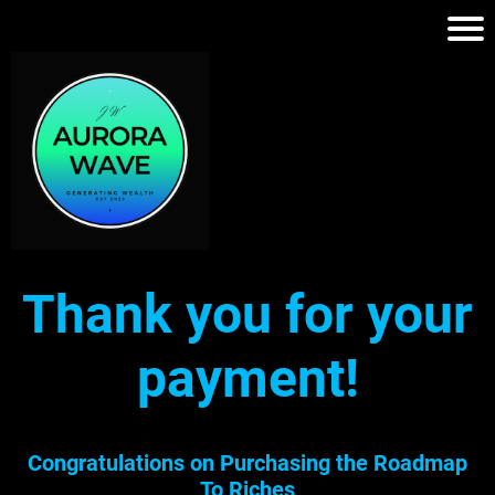
Thank you for your
payment!
Congratulations on Purchasing the Roadmap
To Riches