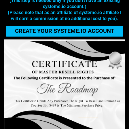
(This step is needed only if you don't have an existing
systeme.io account.)
(Please note that as an affiliate of systeme.io affiliate I
will earn a commission at no additional cost to you).
CREATE YOUR SYSTEME.IO ACCOUNT