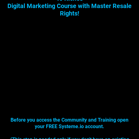
Digital Marketing Course with Master Resale
Rights!
Before you access the Community and Training open
your FREE Systeme.io account.